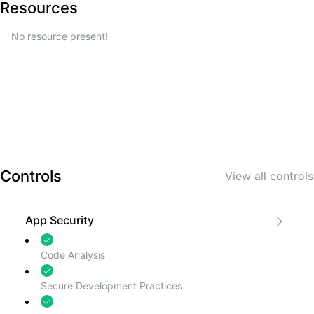
Resources
No resource present!
Controls
View all
controls
App Security
Code Analysis
Secure Development Practices