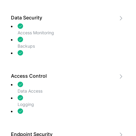
Web Application Firewall
Data Security
Access Monitoring
Backups
Encryption
Access Control
Data Access
Logging
Password Security
Endpoint Security