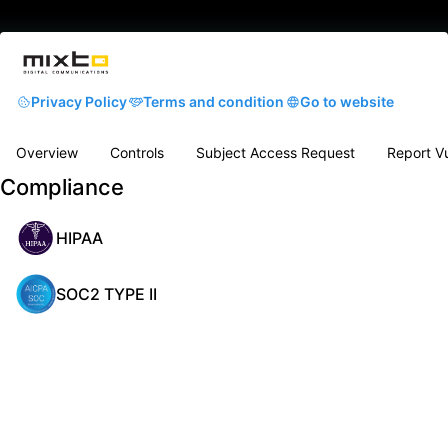
Privacy Policy
Terms and condition
Go to website
Overview
Controls
Subject Access Request
Report Vu
Compliance
HIPAA
SOC2 TYPE II