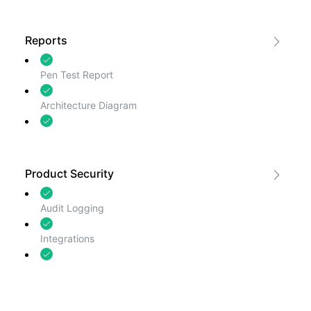
Business Continuity and Disaster
Recovery
Reports
Pen Test Report
Architecture Diagram
Certifications
Product Security
Audit Logging
Integrations
Security Contact