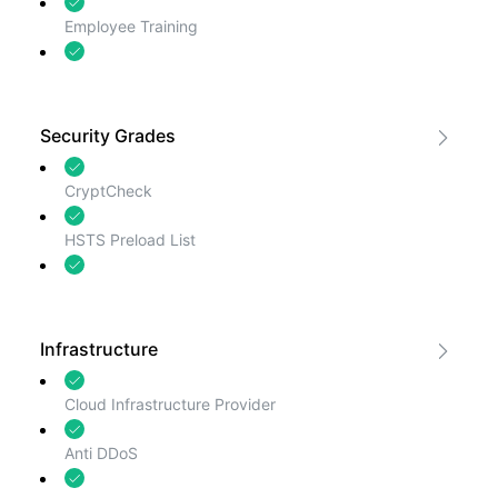
Employee Training
Incident Response
Security Grades
CryptCheck
HSTS Preload List
ImmuniWeb
Infrastructure
Cloud Infrastructure Provider
Anti DDoS