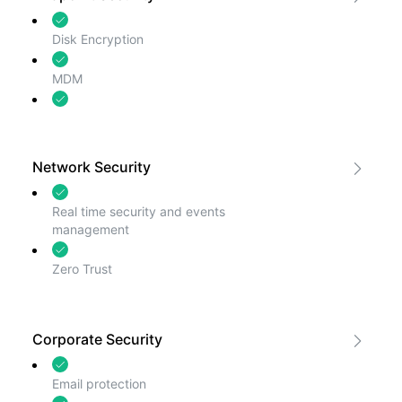
Disk Encryption
MDM
Threat Detection
Network Security
Real time security and events
management
Zero Trust
Corporate Security
Email protection